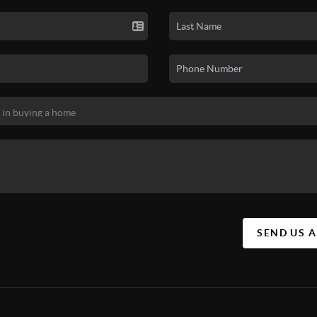
SEND US 