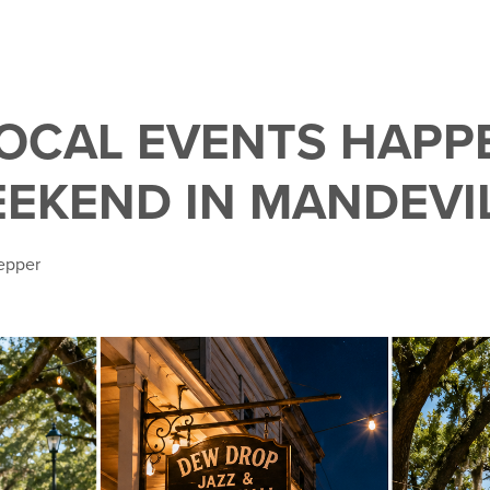
LOCAL EVENTS HAPP
EEKEND IN MANDEVI
epper