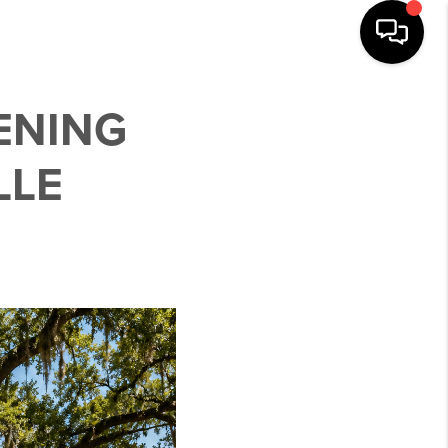
ENING
LLE