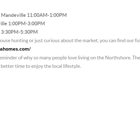
. Mandeville 11:00AM-1:00PM
ville 1:00PM-3:00PM
r. 3:30PM-5:30PM
use hunting or just curious about the market, you can find our full
olahomes.com/
reminder of why so many people love living on the Northshore. Th
etter time to enjoy the local lifestyle.