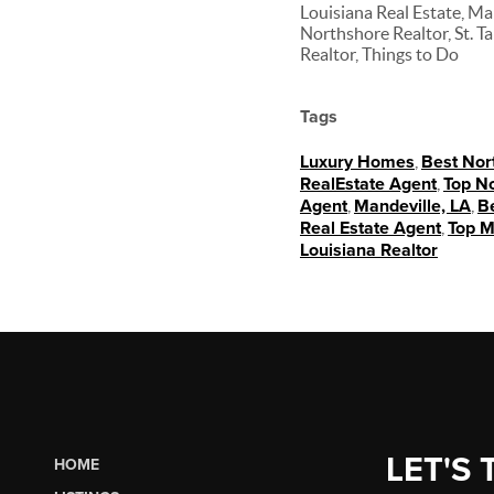
Louisiana Real Estate, Ma
Northshore Realtor, St. 
Realtor, Things to Do
Tags
Luxury Homes
,
Best Nor
RealEstate Agent
,
Top No
Agent
,
Mandeville, LA
,
Be
Real Estate Agent
,
Top M
Louisiana Realtor
LET'S 
HOME