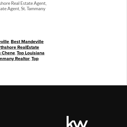
shore Real Estate Agent,
tate Agent, St. Tammany
ville
,
Best Mandeville
thshore RealEstate
 Chene
,
Top Louisiana
ammany Realtor
,
Top