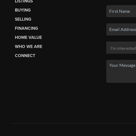
LISTINGS
BUYING
SELLING
FINANCING
HOME VALUE
WHO WE ARE
CONNECT