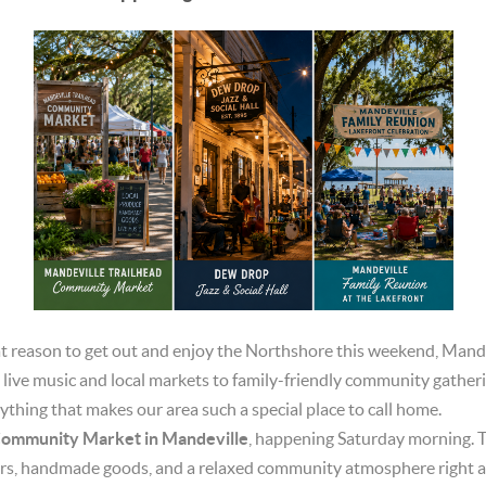
reat reason to get out and enjoy the Northshore this weekend, Man
 live music and local markets to family-friendly community gatheri
ything that makes our area such a special place to call home.
Community Market in Mandeville
, happening Saturday morning. T
ors, handmade goods, and a relaxed community atmosphere right a