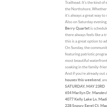
Trailhead. It’s the kind o
the Northshore. Whether y
it’s always a great way to
Also on Saturday evening,
Berry Quartet
is schedul
there always feels like a t
this is a great option to 
On Sunday, the community 
featuring patriotic progr
most beautiful waterfront 
soaking in the family-fri
And if you’re already out 
houses this weekend
, an
SATURDAY, MAY 23RD
654 Marilyn Dr. Mandev
4077 Kelly Lake Ln. Ma
228 Snowy Egret Ct. Ma