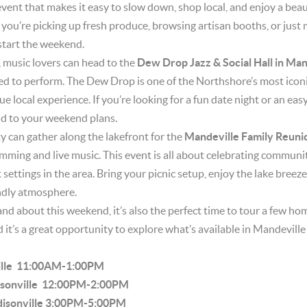
f event that makes it easy to slow down, shop local, and enjoy a bea
ou’re picking up fresh produce, browsing artisan booths, or just m
 start the weekend.
 music lovers can head to the
Dew Drop Jazz & Social Hall in Man
ed to perform. The Dew Drop is one of the Northshore’s most iconi
rue local experience. If you’re looking for a fun date night or an ea
add to your weekend plans.
can gather along the lakefront for the
Mandeville Family Reuni
amming and live music. This event is all about celebrating communi
settings in the area. Bring your picnic setup, enjoy the lake breez
endly atmosphere.
and about this weekend, it’s also the perfect time to tour a few ho
d it’s a great opportunity to explore what’s available in Mandevil
ille 11:00AM-1:00PM
disonville 12:00PM-2:00PM
disonville 3:00PM-5:00PM