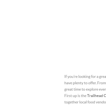
If you’re looking for a g
have plenty to offer. From
great time to explore ever
First up is the
Trailhead 
together local food vend