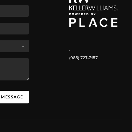
,
(985) 727-7157
A MESSAGE