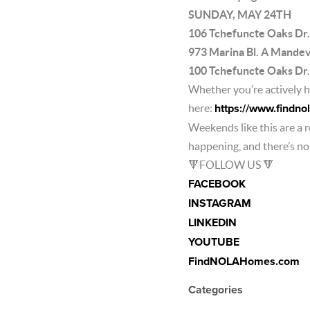
SUNDAY, MAY 24TH
106 Tchefuncte Oaks Dr
973 Marina Bl. A Mande
100 Tchefuncte Oaks D
Whether you’re actively ho
here:
https://www.findn
Weekends like this are a 
happening, and there’s no b
🔻FOLLOW US 🔻
FACEBOOK
INSTAGRAM
LINKEDIN
YOUTUBE
FindNOLAHomes.com
Categories