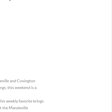
deville and Covington
ngs, this weekend is a
his weekly favorite brings
t the Mandeville