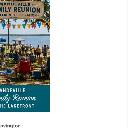
Covington