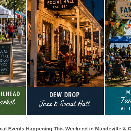
cal Events Happening This Weekend in Mandeville & 