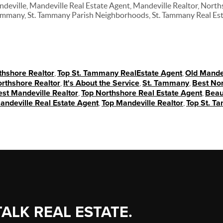
ndeville, Mandeville Real Estate Agent, Mandeville Realtor, North
Tammany, St. Tammany Parish Neighborhoods, St. Tammany Real Es
thshore Realtor
,
Top St. Tammany RealEstate Agent
,
Old Mande
rthshore Realtor
,
It's About the Service
,
St. Tammany
,
Best Nor
st Mandeville Realtor
,
Top Northshore Real Estate Agent
,
Beau
andeville Real Estate Agent
,
Top Mandeville Realtor
,
Top St. T
TALK REAL ESTATE.