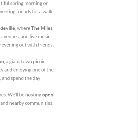
utiful spring morning on
eeting friends for a walk,
deville
, where
The Miles
c venues, and live music
sy evening out with friends,
on
, a giant town picnic
ty and enjoying one of the
e, and spend the day
mes. We’ll be hosting
open
le and nearby communities.