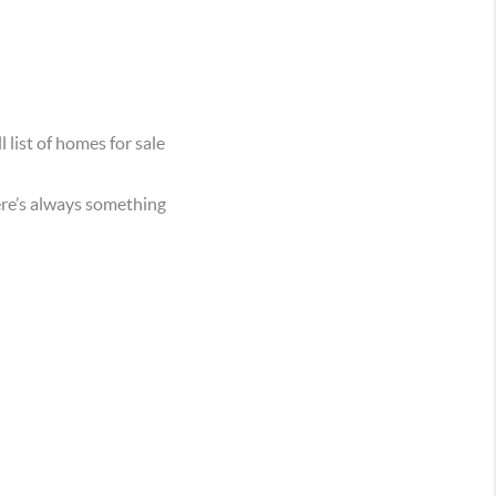
 list of homes for sale
ere’s always something