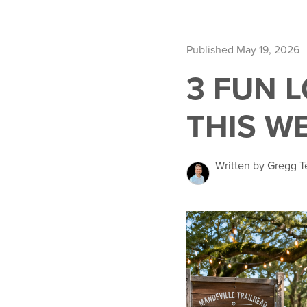
Published May 19, 2026
3 FUN 
THIS W
Written by Gregg T