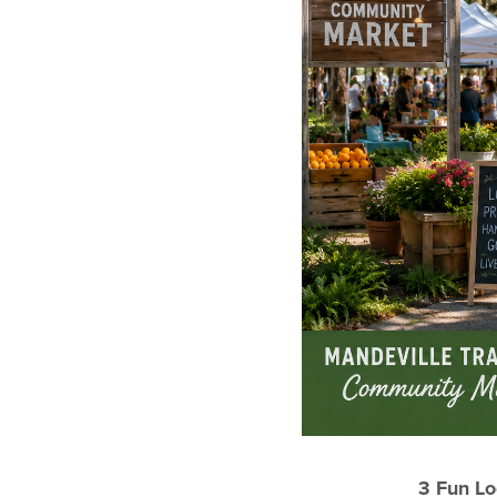
3 Fun Lo