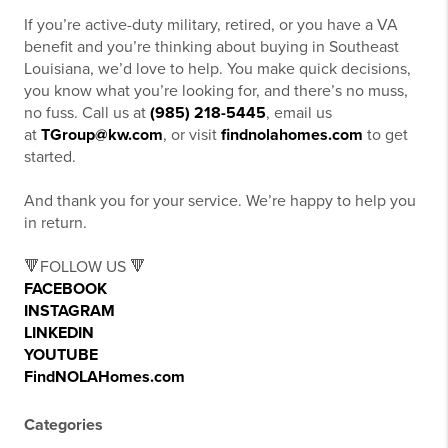
If you’re active-duty military, retired, or you have a VA
benefit and you’re thinking about buying in Southeast
Louisiana, we’d love to help. You make quick decisions,
you know what you’re looking for, and there’s no muss,
no fuss. Call us at
(985) 218-5445
, email us
at
TGroup@kw.com
, or visit
findnolahomes.com
to get
started.
And thank you for your service. We’re happy to help you
in return.
🔻FOLLOW US 🔻
FACEBOOK
INSTAGRAM
LINKEDIN
YOUTUBE
FindNOLAHomes.com
Categories