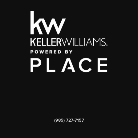
,
(985) 727-7157