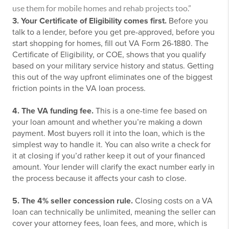
use them for mobile homes and rehab projects too.”
3. Your Certificate of Eligibility comes first.
Before you
talk to a lender, before you get pre-approved, before you
start shopping for homes, fill out VA Form 26-1880. The
Certificate of Eligibility, or COE, shows that you qualify
based on your military service history and status. Getting
this out of the way upfront eliminates one of the biggest
friction points in the VA loan process.
4. The VA funding fee.
This is a one-time fee based on
your loan amount and whether you’re making a down
payment. Most buyers roll it into the loan, which is the
simplest way to handle it. You can also write a check for
it at closing if you’d rather keep it out of your financed
amount. Your lender will clarify the exact number early in
the process because it affects your cash to close.
5. The 4% seller concession rule.
Closing costs on a VA
loan can technically be unlimited, meaning the seller can
cover your attorney fees, loan fees, and more, which is