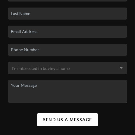
SEND US A MESSAGE