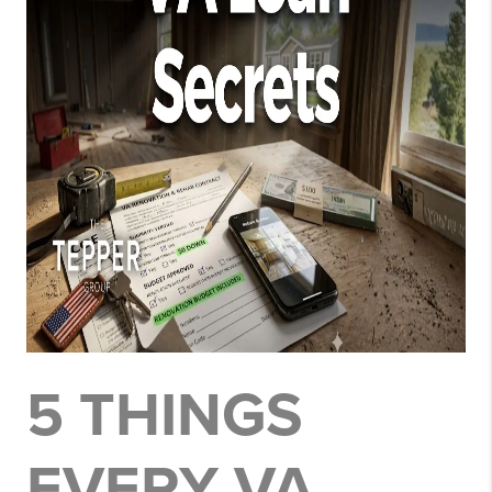
5 THINGS
EVERY VA