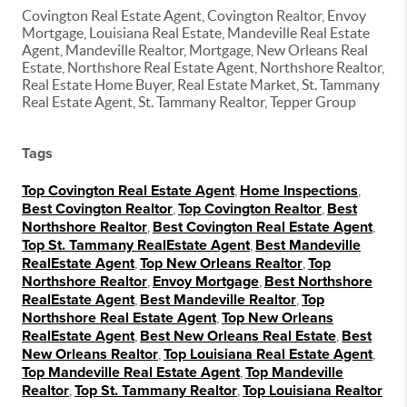
Covington Real Estate Agent, Covington Realtor, Envoy
Mortgage, Louisiana Real Estate, Mandeville Real Estate
Agent, Mandeville Realtor, Mortgage, New Orleans Real
Estate, Northshore Real Estate Agent, Northshore Realtor,
Real Estate Home Buyer, Real Estate Market, St. Tammany
Real Estate Agent, St. Tammany Realtor, Tepper Group
Tags
Top Covington Real Estate Agent
,
Home Inspections
,
Best Covington Realtor
,
Top Covington Realtor
,
Best
Northshore Realtor
,
Best Covington Real Estate Agent
,
Top St. Tammany RealEstate Agent
,
Best Mandeville
RealEstate Agent
,
Top New Orleans Realtor
,
Top
Northshore Realtor
,
Envoy Mortgage
,
Best Northshore
RealEstate Agent
,
Best Mandeville Realtor
,
Top
Northshore Real Estate Agent
,
Top New Orleans
RealEstate Agent
,
Best New Orleans Real Estate
,
Best
New Orleans Realtor
,
Top Louisiana Real Estate Agent
,
Top Mandeville Real Estate Agent
,
Top Mandeville
Realtor
,
Top St. Tammany Realtor
,
Top Louisiana Realtor