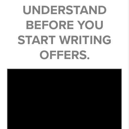
UNDERSTAND
BEFORE YOU
START WRITING
OFFERS.