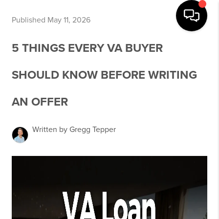
Published May 11, 2026
5 THINGS EVERY VA BUYER
SHOULD KNOW BEFORE WRITING
AN OFFER
Written by Gregg Tepper