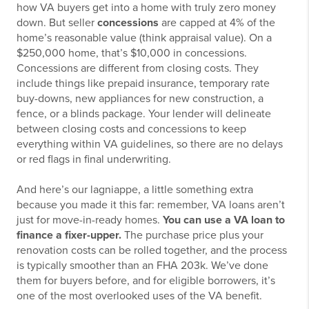
how VA buyers get into a home with truly zero money
down. But seller
concessions
are capped at 4% of the
home’s reasonable value (think appraisal value). On a
$250,000 home, that’s $10,000 in concessions.
Concessions are different from closing costs. They
include things like prepaid insurance, temporary rate
buy-downs, new appliances for new construction, a
fence, or a blinds package. Your lender will delineate
between closing costs and concessions to keep
everything within VA guidelines, so there are no delays
or red flags in final underwriting.
And here’s our lagniappe, a little something extra
because you made it this far: remember, VA loans aren’t
just for move-in-ready homes.
You can use a VA loan to
finance a fixer-upper.
The purchase price plus your
renovation costs can be rolled together, and the process
is typically smoother than an FHA 203k. We’ve done
them for buyers before, and for eligible borrowers, it’s
one of the most overlooked uses of the VA benefit.