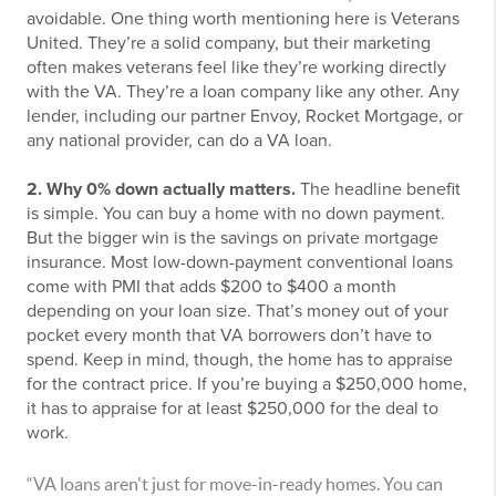
avoidable. One thing worth mentioning here is Veterans
United. They’re a solid company, but their marketing
often makes veterans feel like they’re working directly
with the VA. They’re a loan company like any other. Any
lender, including our partner Envoy, Rocket Mortgage, or
any national provider, can do a VA loan.
2. Why 0% down actually matters.
The headline benefit
is simple. You can buy a home with no down payment.
But the bigger win is the savings on private mortgage
insurance. Most low-down-payment conventional loans
come with PMI that adds $200 to $400 a month
depending on your loan size. That’s money out of your
pocket every month that VA borrowers don’t have to
spend. Keep in mind, though, the home has to appraise
for the contract price. If you’re buying a $250,000 home,
it has to appraise for at least $250,000 for the deal to
work.
“VA loans aren't just for move-in-ready homes. You can