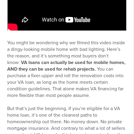
You might be wondering why we filmed this video inside
a dingy-looking mobile home with bad lighting. Here’s
the reason, and it’s something most buyers don’t
know:
VA loans can actually be used for mobile homes,
AND they can be used for rehab projects.
You can
purchase a fixer-upper and roll the renovation costs into
your VA loan, as long as the home meets certain
condition guidelines. That alone makes VA financing far
more flexible than most people assume.
But that’s just the beginning. If you’re eligible for a VA
home loan, it’s one of the cleanest paths to
homeownership out there. No money down. No private
mortgage insurance. And contrary to what a lot of sellers