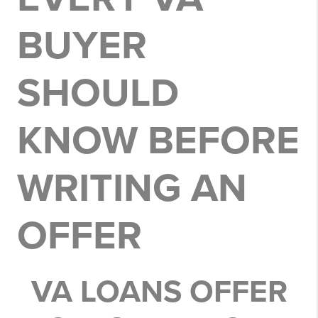
BUYER
SHOULD
KNOW BEFORE
WRITING AN
OFFER
VA LOANS OFFER