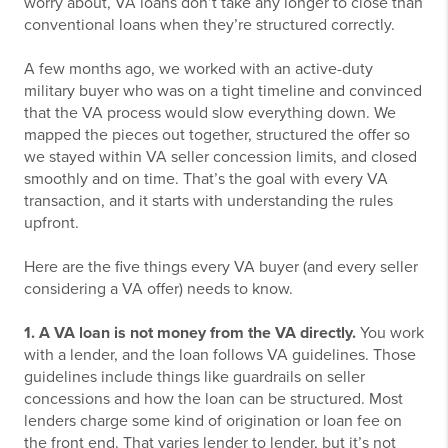
worry about, VA loans don’t take any longer to close than
conventional loans when they’re structured correctly.
A few months ago, we worked with an active-duty
military buyer who was on a tight timeline and convinced
that the VA process would slow everything down. We
mapped the pieces out together, structured the offer so
we stayed within VA seller concession limits, and closed
smoothly and on time. That’s the goal with every VA
transaction, and it starts with understanding the rules
upfront.
Here are the five things every VA buyer (and every seller
considering a VA offer) needs to know.
1. A VA loan is not money from the VA directly.
You work
with a lender, and the loan follows VA guidelines. Those
guidelines include things like guardrails on seller
concessions and how the loan can be structured. Most
lenders charge some kind of origination or loan fee on
the front end. That varies lender to lender, but it’s not