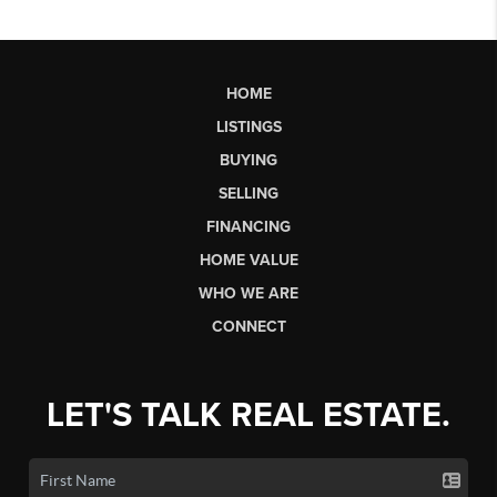
HOME
LISTINGS
BUYING
SELLING
FINANCING
HOME VALUE
WHO WE ARE
CONNECT
LET'S TALK REAL ESTATE.