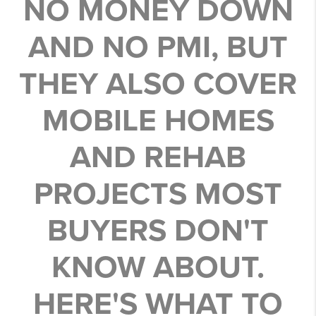
NO MONEY DOWN
AND NO PMI, BUT
THEY ALSO COVER
MOBILE HOMES
AND REHAB
PROJECTS MOST
BUYERS DON'T
KNOW ABOUT.
HERE'S WHAT TO