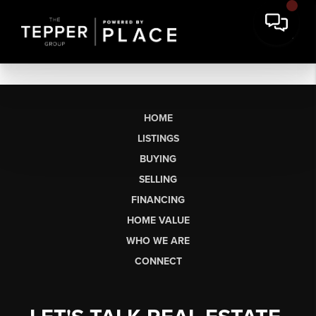
HOME
LISTINGS
BUYING
SELLING
FINANCING
HOME VALUE
WHO WE ARE
CONNECT