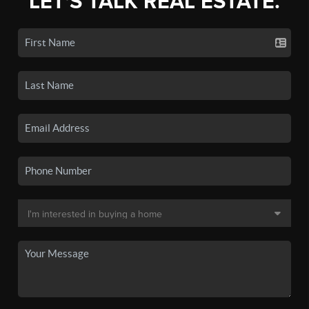
LET'S TALK REAL ESTATE.