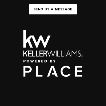
SEND US A MESSAGE