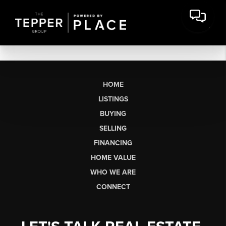
HOME
LISTINGS
BUYING
SELLING
FINANCING
HOME VALUE
WHO WE ARE
CONNECT