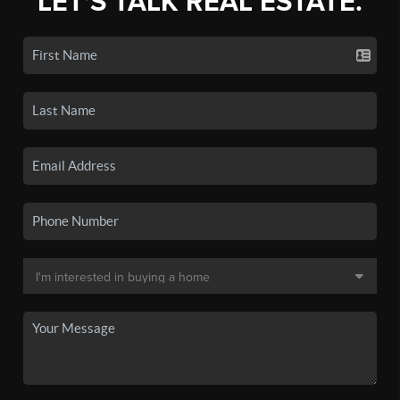
LET'S TALK REAL ESTATE.