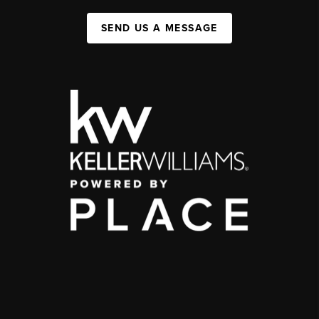
SEND US A MESSAGE