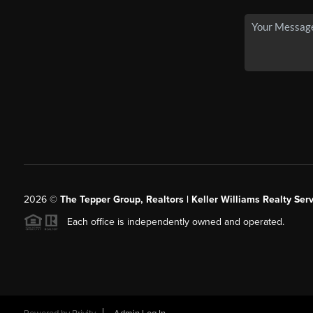
2026
©
The Tepper Group, Realtors | Keller Williams Realty Serv
Each office is independently owned and operated.