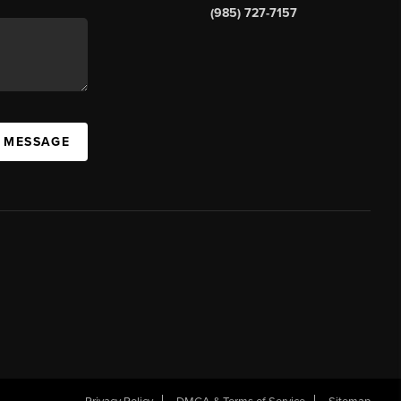
(985) 727-7157
A MESSAGE