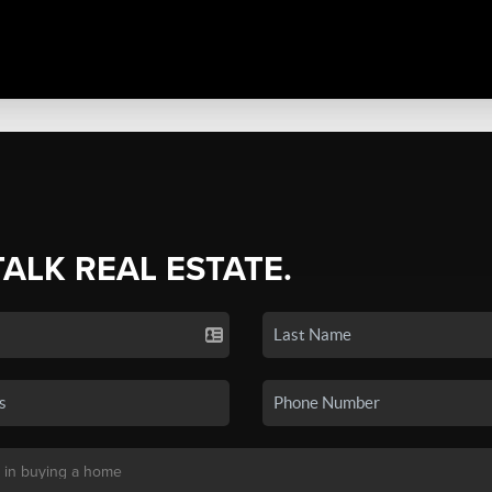
TALK REAL ESTATE.