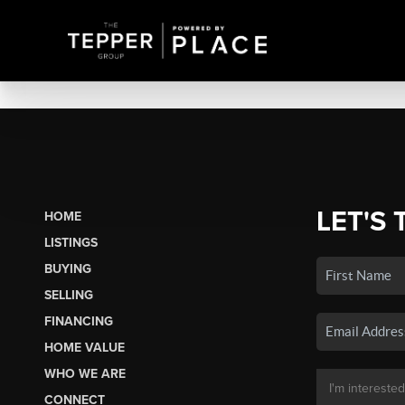
LET'S 
HOME
LISTINGS
BUYING
SELLING
FINANCING
HOME VALUE
WHO WE ARE
CONNECT