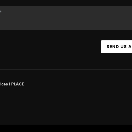
SEND US 
ices |
PLACE