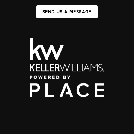
SEND US A MESSAGE