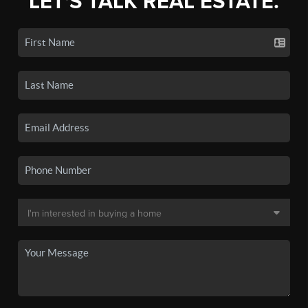
LET'S TALK REAL ESTATE.