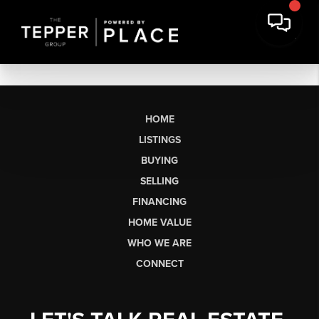
HOME
LISTINGS
BUYING
SELLING
FINANCING
HOME VALUE
WHO WE ARE
CONNECT