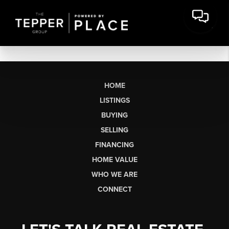
HOME
LISTINGS
BUYING
SELLING
FINANCING
HOME VALUE
WHO WE ARE
CONNECT