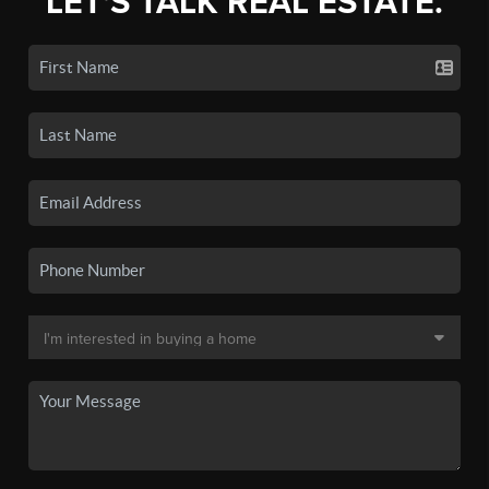
LET'S TALK REAL ESTATE.