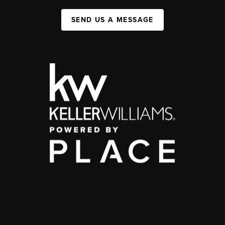
SEND US A MESSAGE