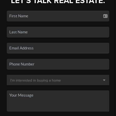
LET'S TALK REAL ESTATE.