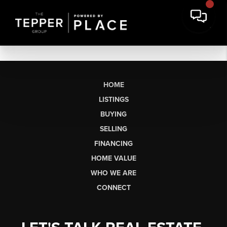
HOME
LISTINGS
BUYING
SELLING
FINANCING
HOME VALUE
WHO WE ARE
CONNECT