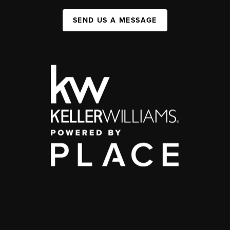
SEND US A MESSAGE