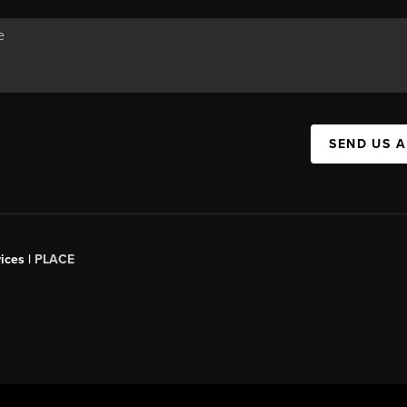
SEND US 
ices |
PLACE