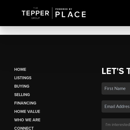
LET'S 
HOME
LISTINGS
BUYING
SELLING
FINANCING
HOME VALUE
WHO WE ARE
CONNECT