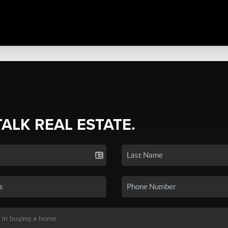
TALK REAL ESTATE.