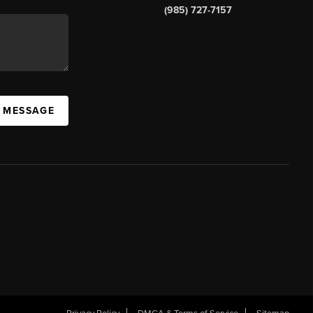
(985) 727-7157
A MESSAGE