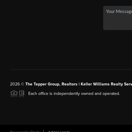
2026
©
The Tepper Group, Realtors | Keller Williams Realty Serv
Each office is independently owned and operated.