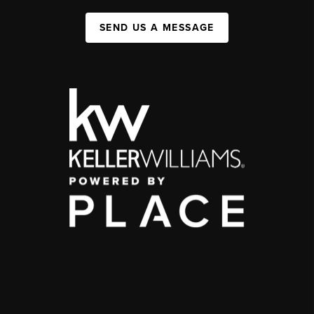
SEND US A MESSAGE