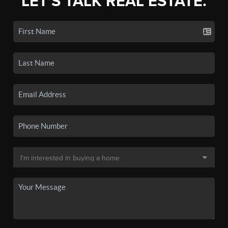
LET'S TALK REAL ESTATE.