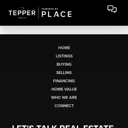
HOME
LISTINGS
BUYING
SELLING
FINANCING
HOME VALUE
WHO WE ARE
CONNECT