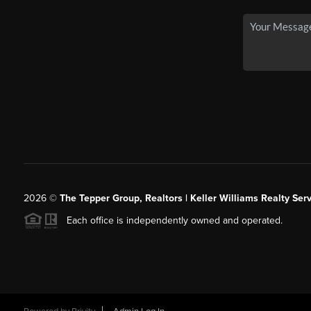
2026
©
The Tepper Group, Realtors | Keller Williams Realty Serv
Each office is independently owned and operated.