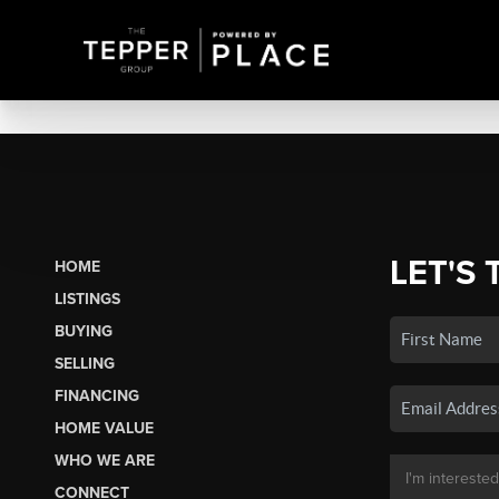
LET'S 
HOME
LISTINGS
BUYING
SELLING
FINANCING
HOME VALUE
WHO WE ARE
CONNECT