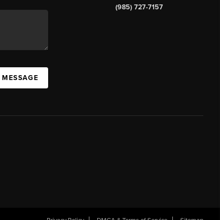
(985) 727-7157
A MESSAGE