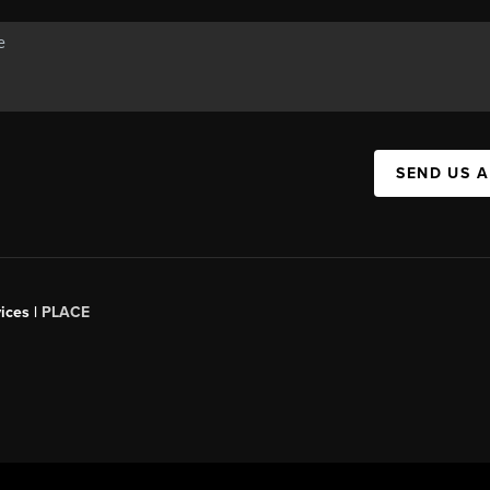
SEND US 
ices |
PLACE