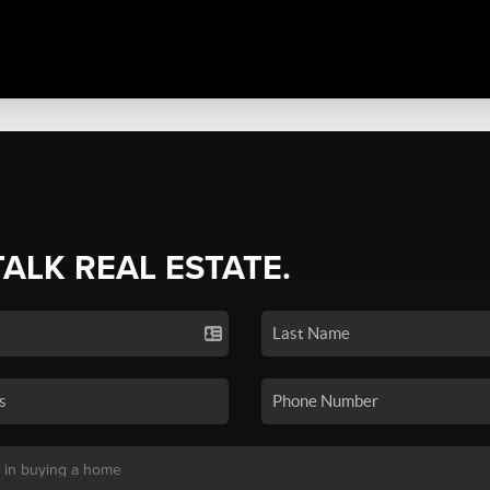
TALK REAL ESTATE.