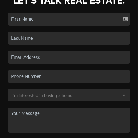
LET'S TALK REAL ESTATE.