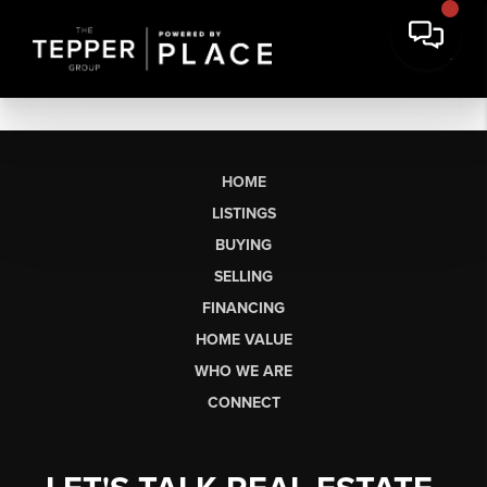
HOME
LISTINGS
BUYING
SELLING
FINANCING
HOME VALUE
WHO WE ARE
CONNECT