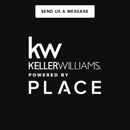
SEND US A MESSAGE