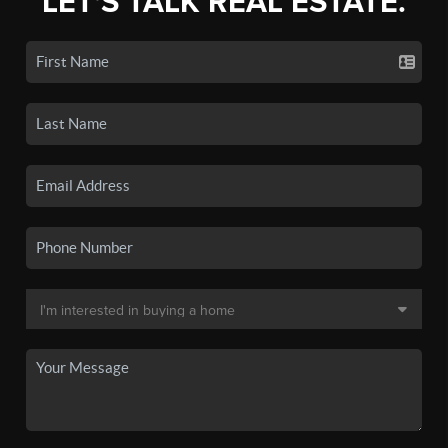
LET'S TALK REAL ESTATE.