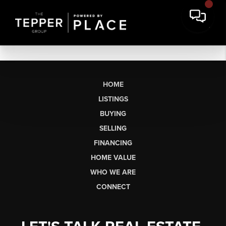
HOME
LISTINGS
BUYING
SELLING
FINANCING
HOME VALUE
WHO WE ARE
CONNECT