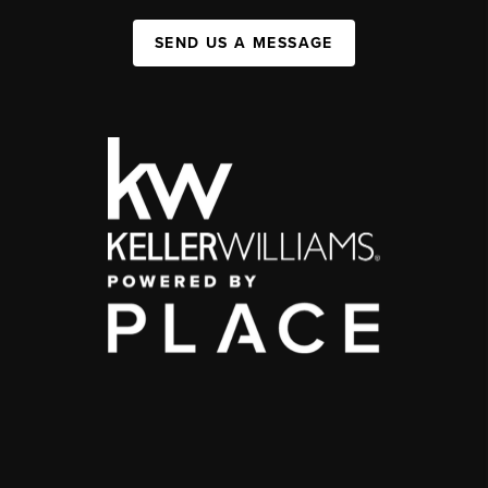
SEND US A MESSAGE