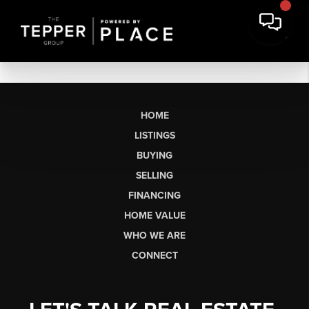
HOME
LISTINGS
BUYING
SELLING
FINANCING
HOME VALUE
WHO WE ARE
CONNECT