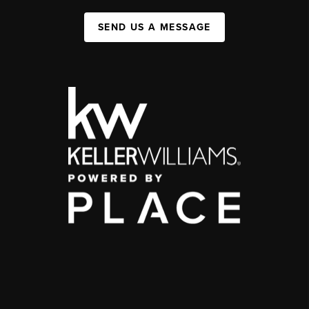
SEND US A MESSAGE