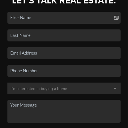
LET'S TALK REAL ESTATE.