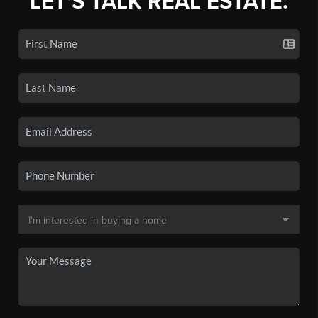
LET'S TALK REAL ESTATE.