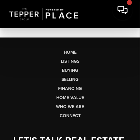
HOME
LISTINGS
BUYING
SELLING
FINANCING
HOME VALUE
WHO WE ARE
CONNECT