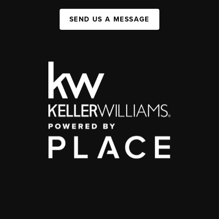
SEND US A MESSAGE