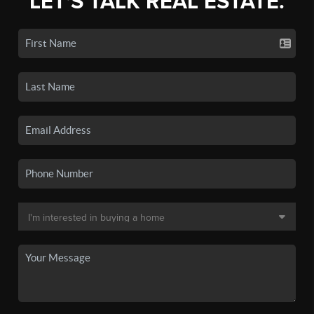
LET'S TALK REAL ESTATE.