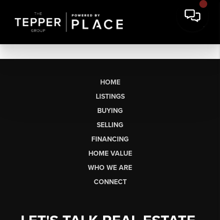
HOME
LISTINGS
BUYING
SELLING
FINANCING
HOME VALUE
WHO WE ARE
CONNECT