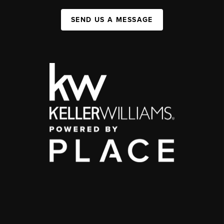
SEND US A MESSAGE