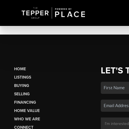
LET'S 
HOME
LISTINGS
BUYING
SELLING
FINANCING
HOME VALUE
WHO WE ARE
CONNECT