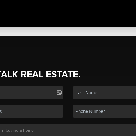
TALK REAL ESTATE.