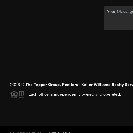
2026
©
The Tepper Group, Realtors | Keller Williams Realty Serv
Each office is independently owned and operated.