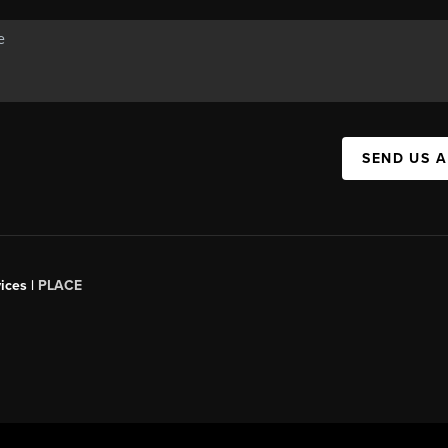
SEND US 
ices |
PLACE