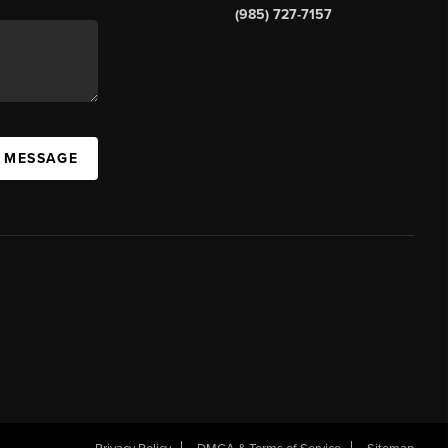
(985) 727-7157
A MESSAGE