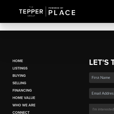
LET'S 
HOME
LISTINGS
BUYING
SELLING
FINANCING
HOME VALUE
WHO WE ARE
CONNECT