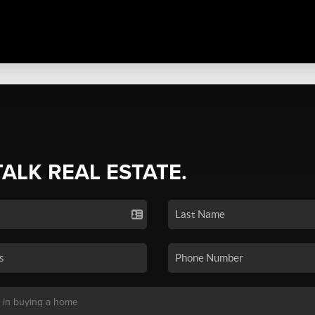
TALK REAL ESTATE.