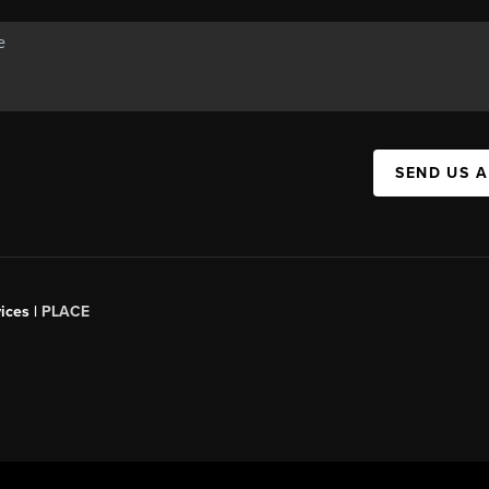
SEND US 
ices |
PLACE