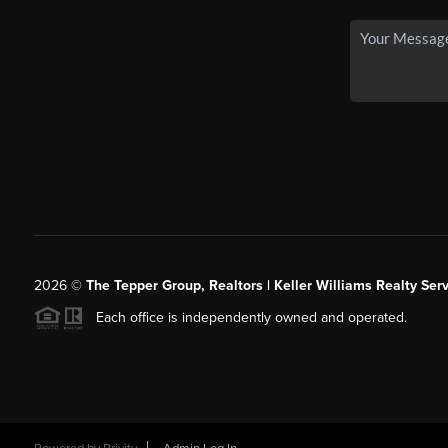
2026
©
The Tepper Group, Realtors | Keller Williams Realty Serv
Each office is independently owned and operated.