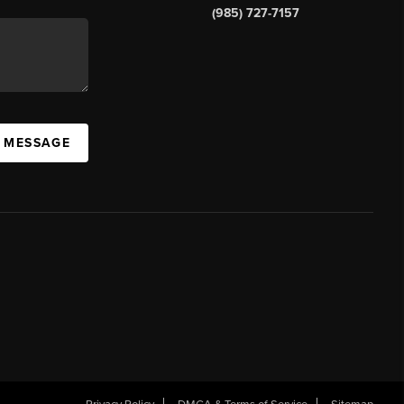
(985) 727-7157
A MESSAGE