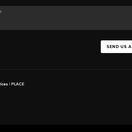
SEND US 
ices |
PLACE