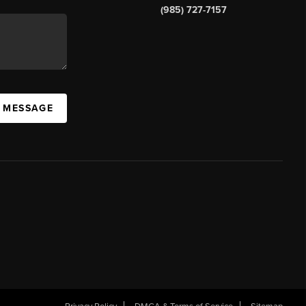
(985) 727-7157
A MESSAGE