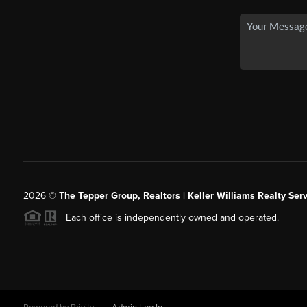
2026
©
The Tepper Group, Realtors | Keller Williams Realty Serv
Each office is independently owned and operated.