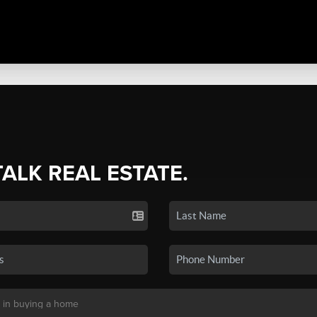
TALK REAL ESTATE.