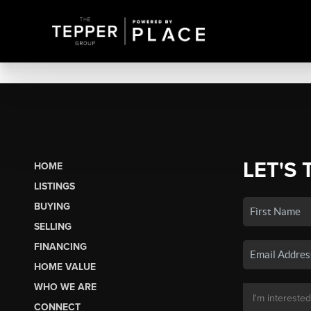
LET'S 
HOME
LISTINGS
BUYING
SELLING
FINANCING
HOME VALUE
WHO WE ARE
CONNECT