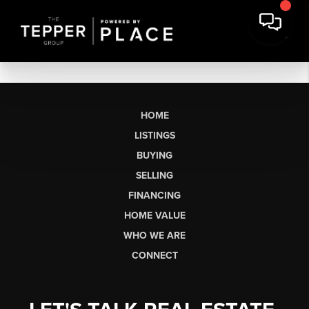
HOME
LISTINGS
BUYING
SELLING
FINANCING
HOME VALUE
WHO WE ARE
CONNECT