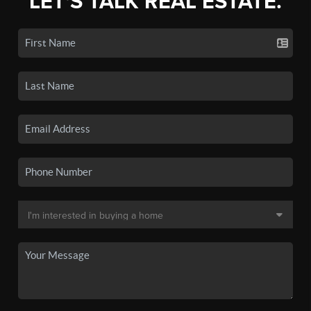
LET'S TALK REAL ESTATE.