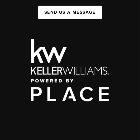
SEND US A MESSAGE