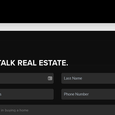
TALK REAL ESTATE.