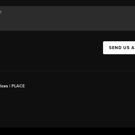
SEND US 
ices |
PLACE