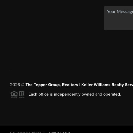
2026
©
The Tepper Group, Realtors | Keller Williams Realty Serv
Each office is independently owned and operated.