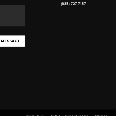
(985) 727-7157
A MESSAGE