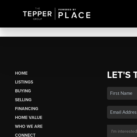
LET'S 
HOME
LISTINGS
BUYING
SELLING
FINANCING
HOME VALUE
WHO WE ARE
CONNECT