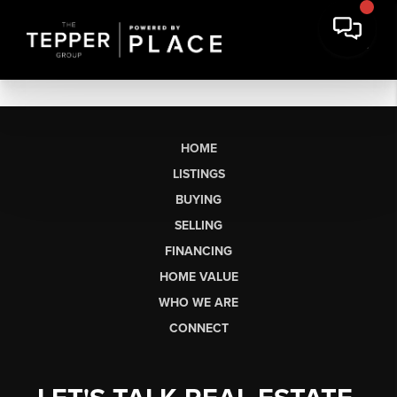
HOME
LISTINGS
BUYING
SELLING
FINANCING
HOME VALUE
WHO WE ARE
CONNECT