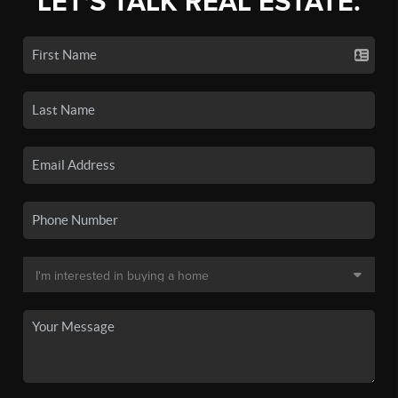
LET'S TALK REAL ESTATE.