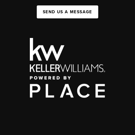
SEND US A MESSAGE