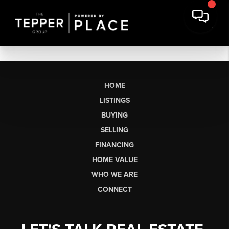
HOME
LISTINGS
BUYING
SELLING
FINANCING
HOME VALUE
WHO WE ARE
CONNECT