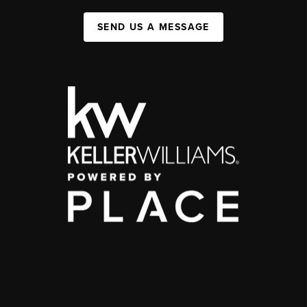
SEND US A MESSAGE