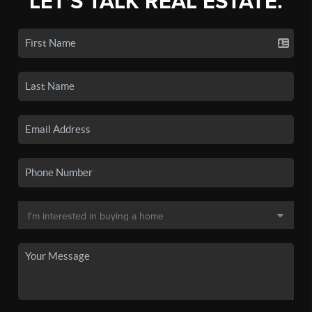
LET'S TALK REAL ESTATE.