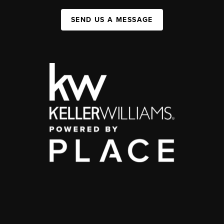
SEND US A MESSAGE