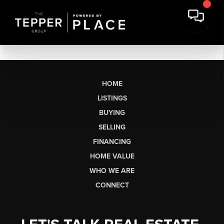
HOME
LISTINGS
BUYING
SELLING
FINANCING
HOME VALUE
WHO WE ARE
CONNECT