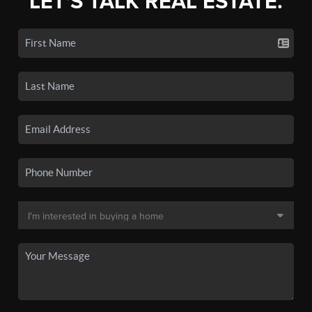
LET'S TALK REAL ESTATE.