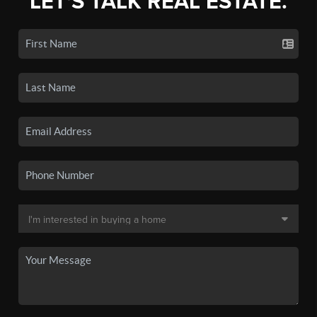
LET'S TALK REAL ESTATE.