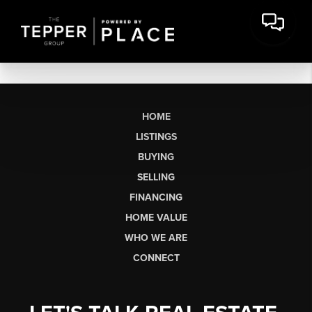
HOME
LISTINGS
BUYING
SELLING
FINANCING
HOME VALUE
WHO WE ARE
CONNECT