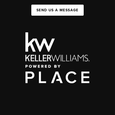
SEND US A MESSAGE