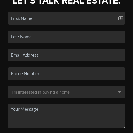
LET'S TALK REAL ESTATE.