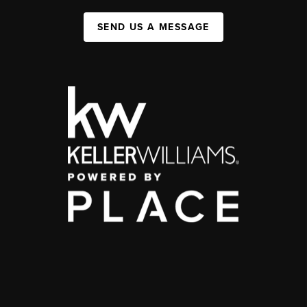
SEND US A MESSAGE