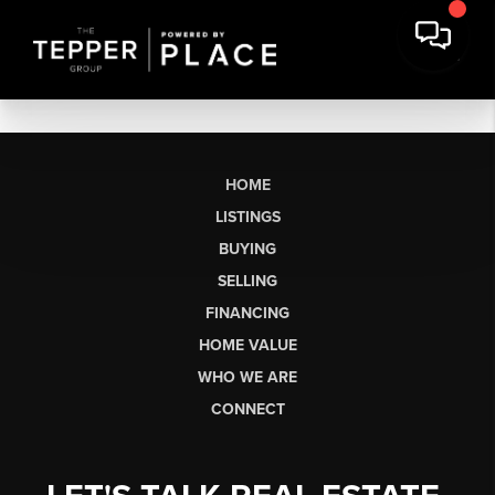
HOME
LISTINGS
BUYING
SELLING
FINANCING
HOME VALUE
WHO WE ARE
CONNECT