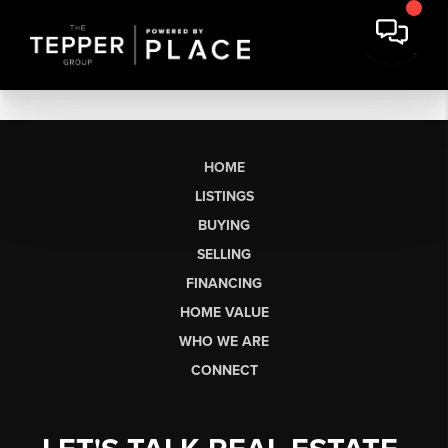
HOME
LISTINGS
BUYING
SELLING
FINANCING
HOME VALUE
WHO WE ARE
CONNECT