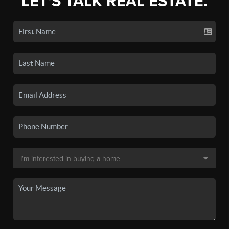
LET'S TALK REAL ESTATE.