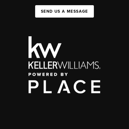
SEND US A MESSAGE