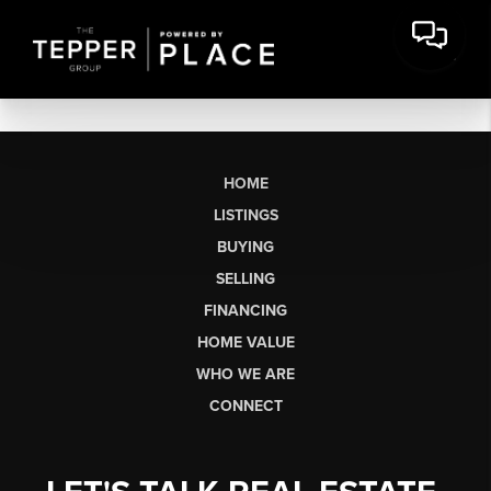
HOME
LISTINGS
BUYING
SELLING
FINANCING
HOME VALUE
WHO WE ARE
CONNECT