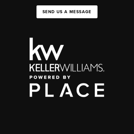
SEND US A MESSAGE