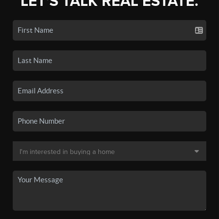
LET'S TALK REAL ESTATE.