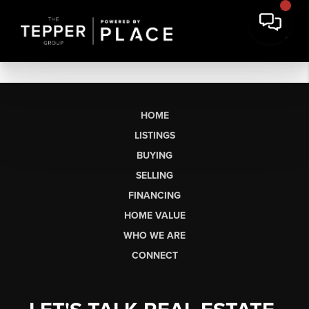
HOME
LISTINGS
BUYING
SELLING
FINANCING
HOME VALUE
WHO WE ARE
CONNECT