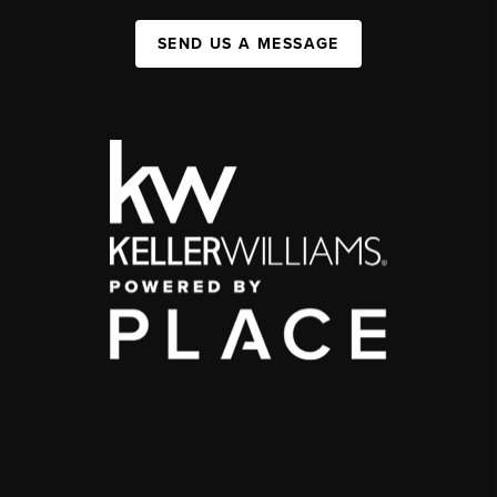
SEND US A MESSAGE