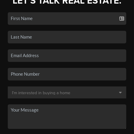
LET'S TALK REAL ESTATE.