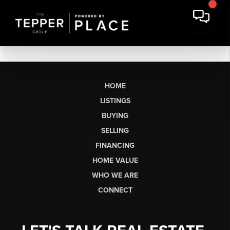
HOME
LISTINGS
BUYING
SELLING
FINANCING
HOME VALUE
WHO WE ARE
CONNECT