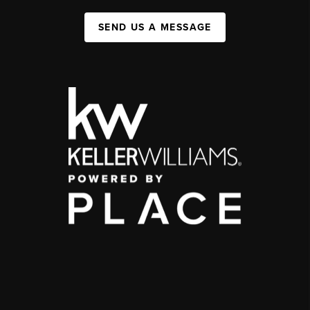
SEND US A MESSAGE