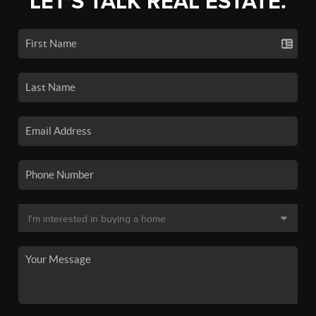
LET'S TALK REAL ESTATE.