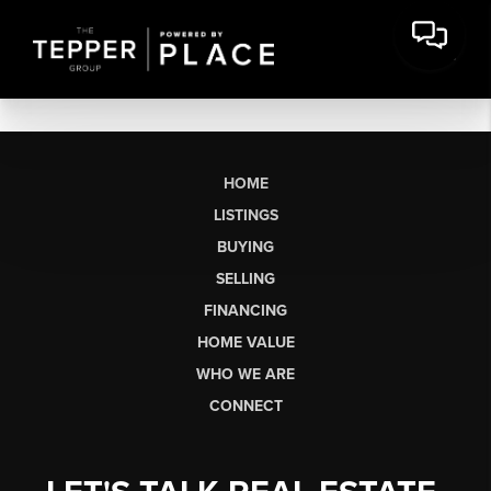
HOME
LISTINGS
BUYING
SELLING
FINANCING
HOME VALUE
WHO WE ARE
CONNECT