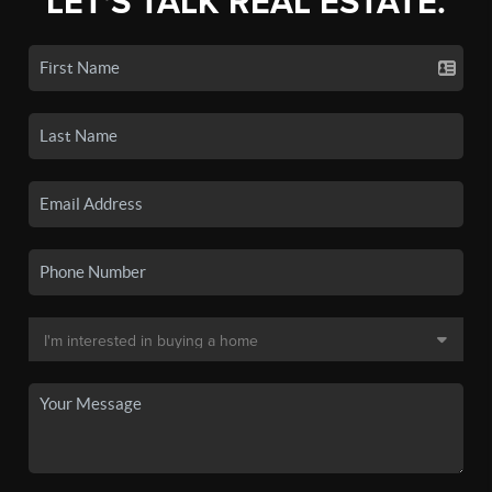
LET'S TALK REAL ESTATE.