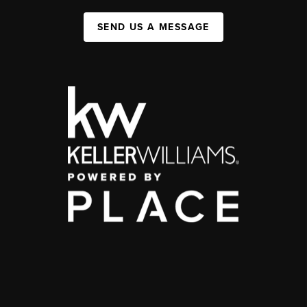
SEND US A MESSAGE