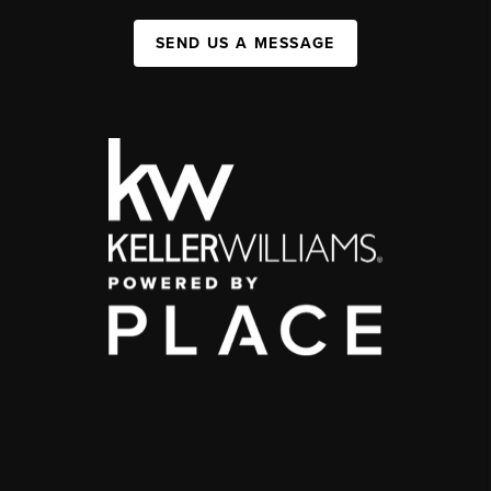
SEND US A MESSAGE