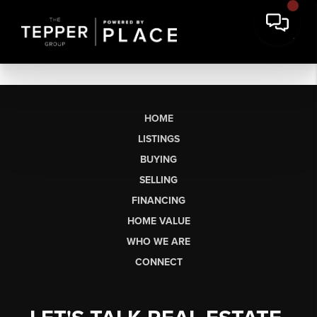
HOME
LISTINGS
BUYING
SELLING
FINANCING
HOME VALUE
WHO WE ARE
CONNECT