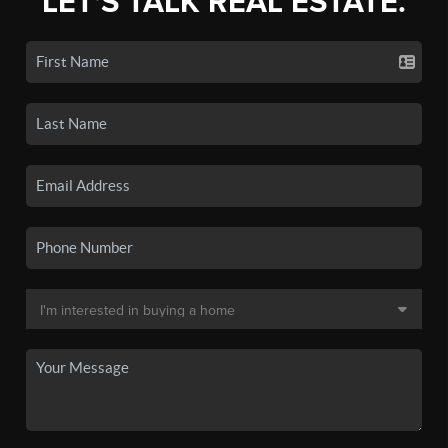
LET'S TALK REAL ESTATE.