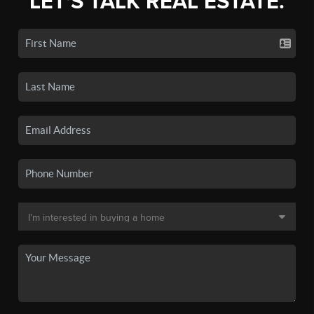
LET'S TALK REAL ESTATE.