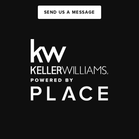
SEND US A MESSAGE