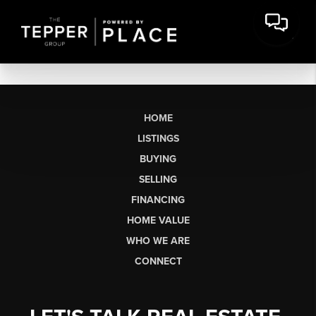
HOME
LISTINGS
BUYING
SELLING
FINANCING
HOME VALUE
WHO WE ARE
CONNECT