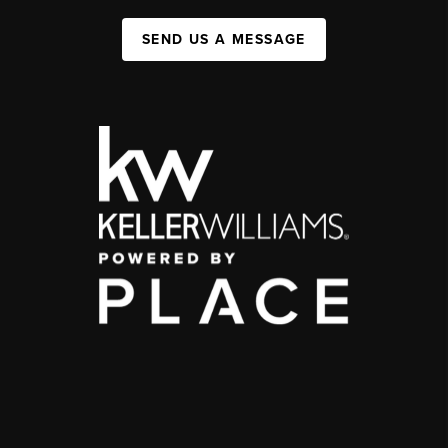
SEND US A MESSAGE