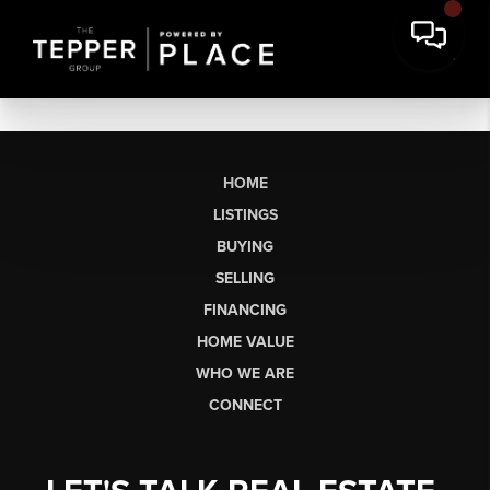
HOME
LISTINGS
BUYING
SELLING
FINANCING
HOME VALUE
WHO WE ARE
CONNECT