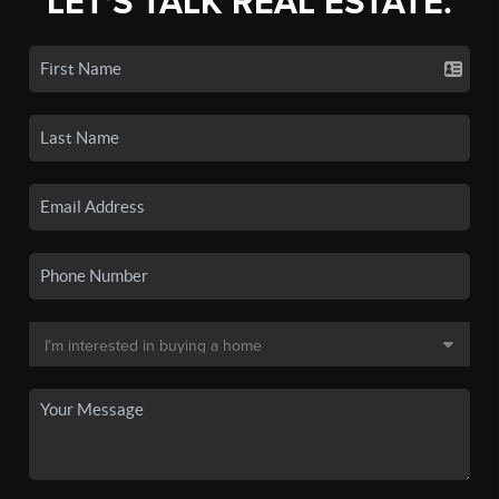
LET'S TALK REAL ESTATE.