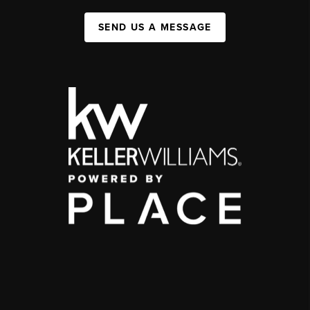
SEND US A MESSAGE