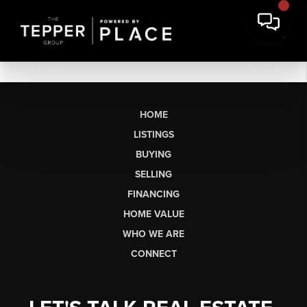
HOME
LISTINGS
BUYING
SELLING
FINANCING
HOME VALUE
WHO WE ARE
CONNECT