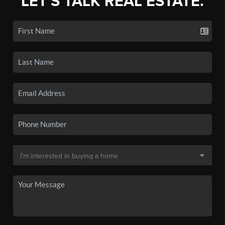
LET'S TALK REAL ESTATE.