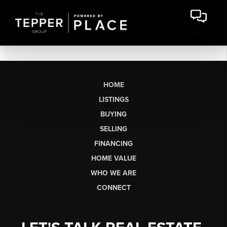
HOME
LISTINGS
BUYING
SELLING
FINANCING
HOME VALUE
WHO WE ARE
CONNECT