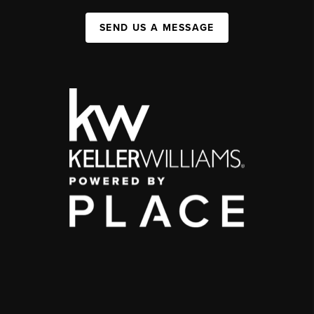
SEND US A MESSAGE