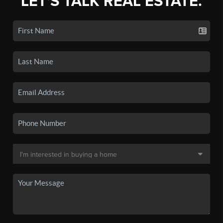
LET'S TALK REAL ESTATE.