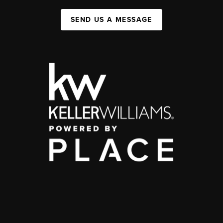
SEND US A MESSAGE