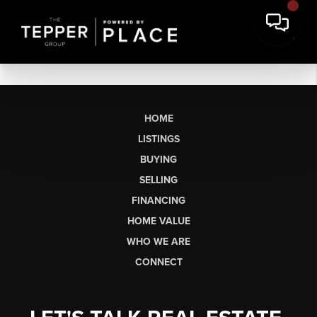
HOME
LISTINGS
BUYING
SELLING
FINANCING
HOME VALUE
WHO WE ARE
CONNECT