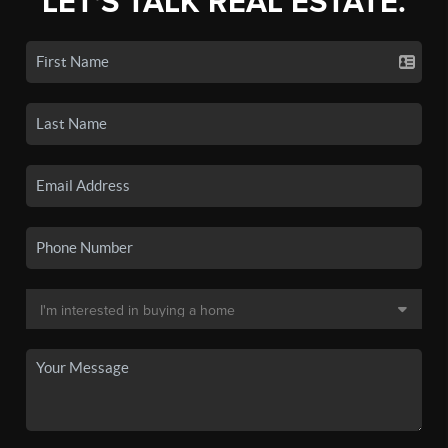
LET'S TALK REAL ESTATE.