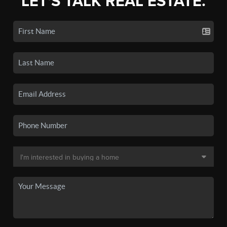
LET'S TALK REAL ESTATE.