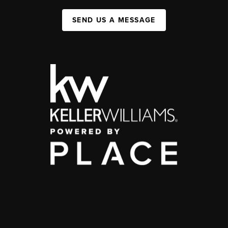
SEND US A MESSAGE