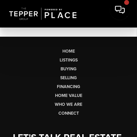
HOME
LISTINGS
BUYING
SELLING
FINANCING
HOME VALUE
WHO WE ARE
CONNECT