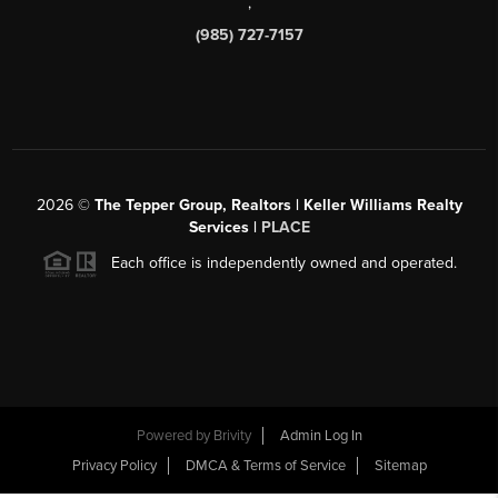
,
(985) 727-7157
2026
©
The Tepper Group, Realtors | Keller Williams Realty
Services |
PLACE
Each office is independently owned and operated.
Powered by
Brivity
Admin Log In
Privacy Policy
DMCA & Terms of Service
Sitemap