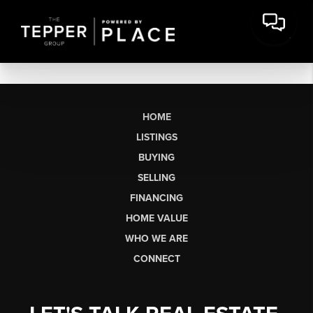
HOME
LISTINGS
BUYING
SELLING
FINANCING
HOME VALUE
WHO WE ARE
CONNECT