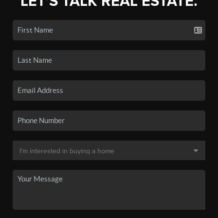
LET'S TALK REAL ESTATE.