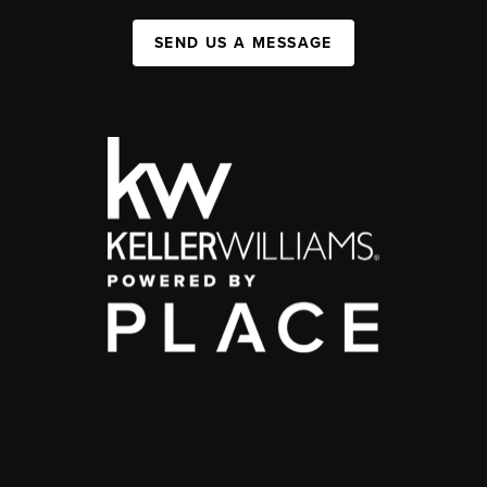
SEND US A MESSAGE