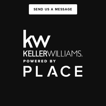
SEND US A MESSAGE