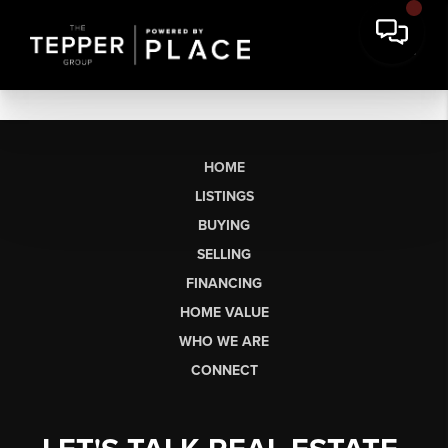
HOME
LISTINGS
BUYING
SELLING
FINANCING
HOME VALUE
WHO WE ARE
CONNECT