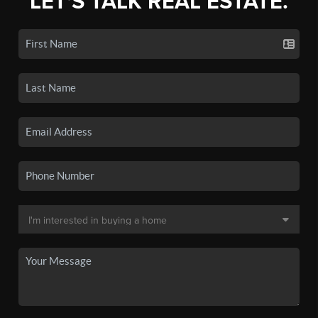
LET'S TALK REAL ESTATE.