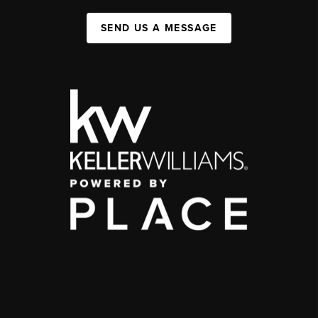
SEND US A MESSAGE