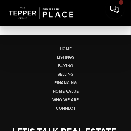
HOME
LISTINGS
BUYING
SELLING
FINANCING
HOME VALUE
WHO WE ARE
CONNECT