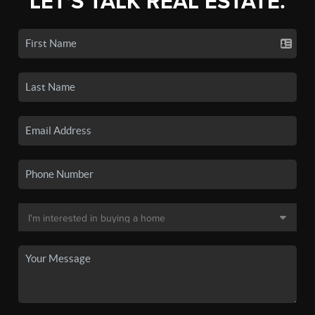
LET'S TALK REAL ESTATE.