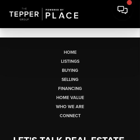
HOME
LISTINGS
BUYING
SELLING
FINANCING
HOME VALUE
WHO WE ARE
CONNECT