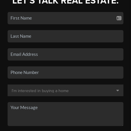
LET'S TALK REAL ESTATE.