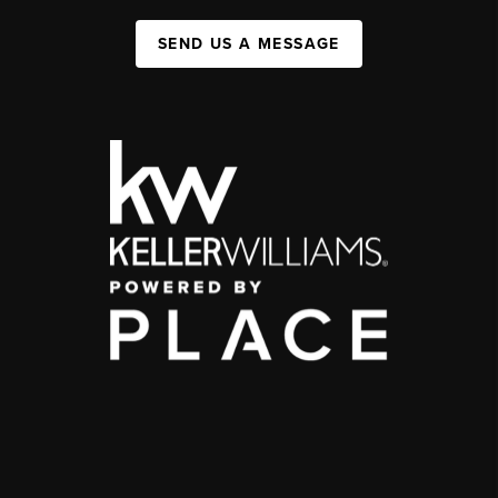
SEND US A MESSAGE