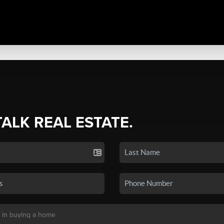
TALK REAL ESTATE.