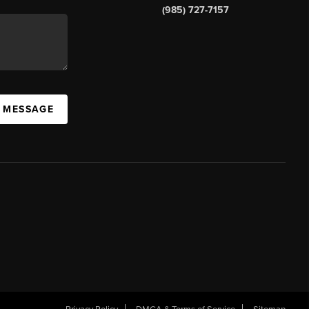
(985) 727-7157
A MESSAGE