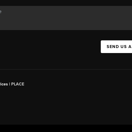
SEND US 
ices |
PLACE