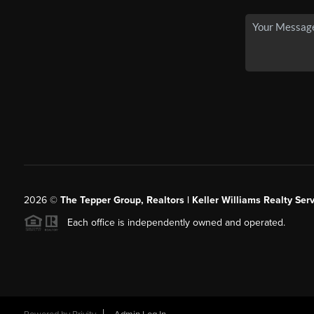
2026
©
The Tepper Group, Realtors | Keller Williams Realty Serv
Each office is independently owned and operated.