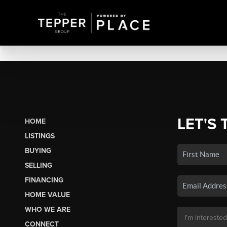
LET'S 
HOME
LISTINGS
BUYING
SELLING
FINANCING
HOME VALUE
WHO WE ARE
CONNECT