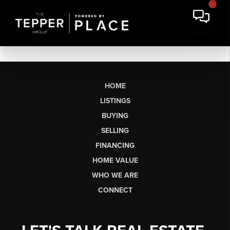
HOME
LISTINGS
BUYING
SELLING
FINANCING
HOME VALUE
WHO WE ARE
CONNECT