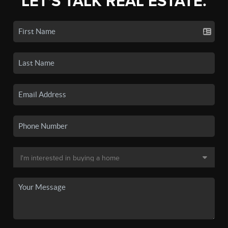
LET'S TALK REAL ESTATE.