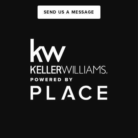
SEND US A MESSAGE