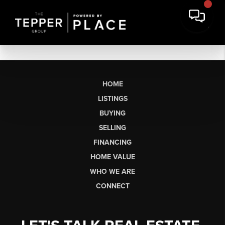
HOME
LISTINGS
BUYING
SELLING
FINANCING
HOME VALUE
WHO WE ARE
CONNECT