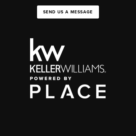
SEND US A MESSAGE