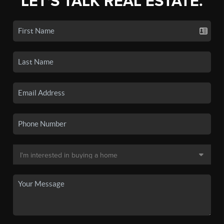
LET'S TALK REAL ESTATE.