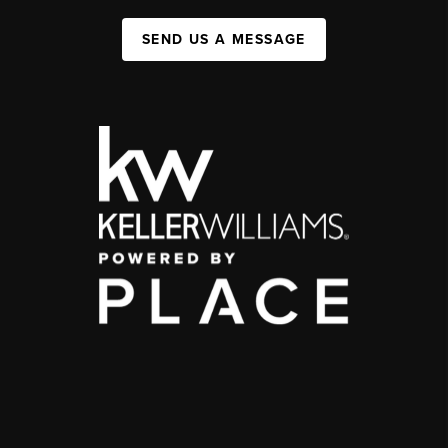
SEND US A MESSAGE