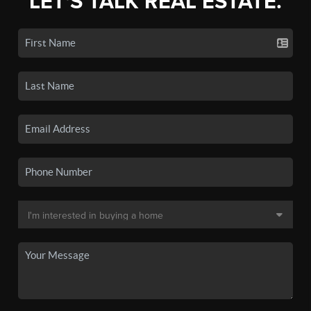
LET'S TALK REAL ESTATE.