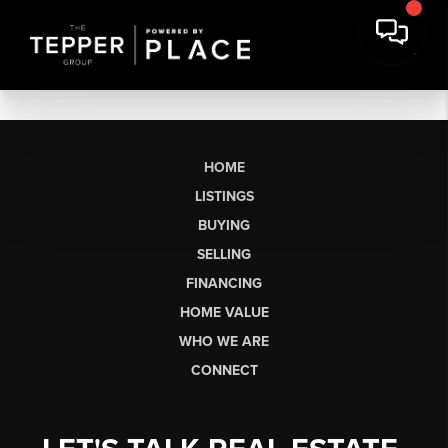
HOME
LISTINGS
BUYING
SELLING
FINANCING
HOME VALUE
WHO WE ARE
CONNECT