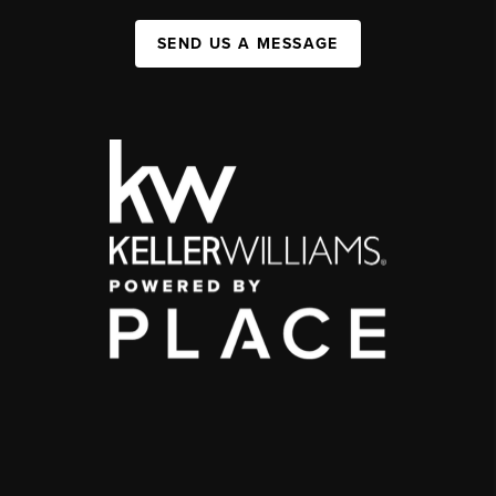
SEND US A MESSAGE