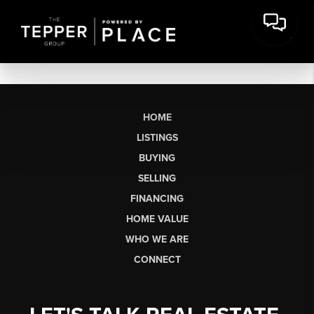
HOME
LISTINGS
BUYING
SELLING
FINANCING
HOME VALUE
WHO WE ARE
CONNECT