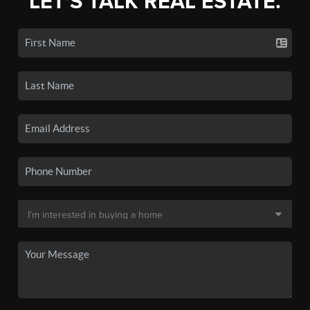
LET'S TALK REAL ESTATE.