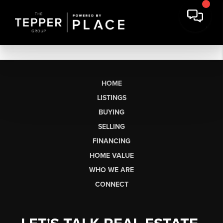
HOME
LISTINGS
BUYING
SELLING
FINANCING
HOME VALUE
WHO WE ARE
CONNECT