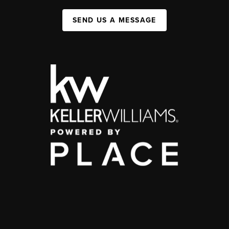
SEND US A MESSAGE