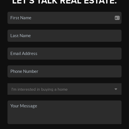
LET'S TALK REAL ESTATE.