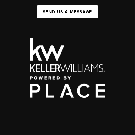
SEND US A MESSAGE