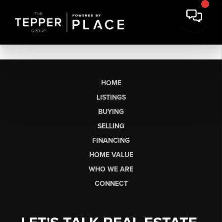
HOME
LISTINGS
BUYING
SELLING
FINANCING
HOME VALUE
WHO WE ARE
CONNECT