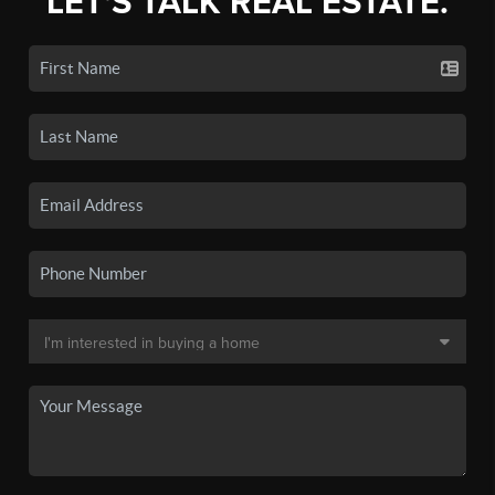
LET'S TALK REAL ESTATE.