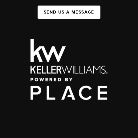
SEND US A MESSAGE