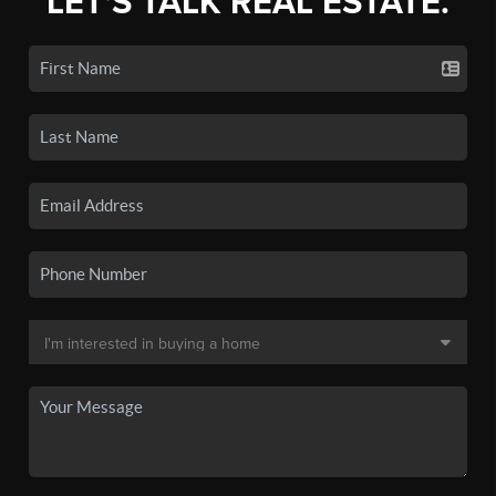
LET'S TALK REAL ESTATE.