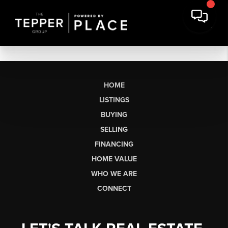
HOME
LISTINGS
BUYING
SELLING
FINANCING
HOME VALUE
WHO WE ARE
CONNECT